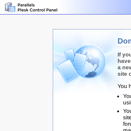
Dom
If yo
have
a ne
site 
You h
You
us
You
sit
for
man