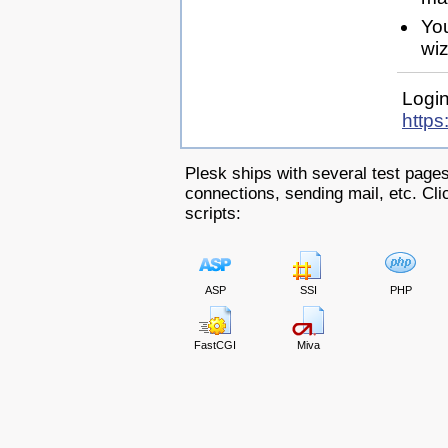
Yo
wiz
Login
https
Plesk ships with several test pages
connections, sending mail, etc. Clic
scripts:
ASP
SSI
PHP
FastCGI
Miva